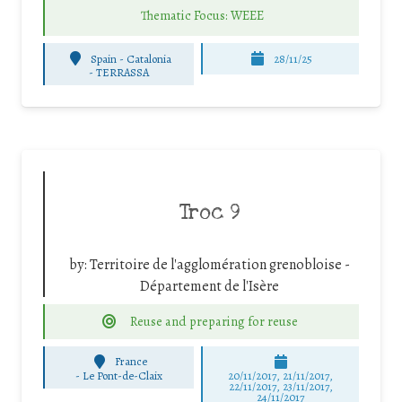
Thematic Focus: WEEE
Spain - Catalonia
28/11/25
-
TERRASSA
Troc 9
by:
Territoire de l'agglomération grenobloise -
Département de l'Isère
Reuse and preparing for reuse
France
-
Le Pont-de-Claix
20/11/2017, 21/11/2017,
22/11/2017, 23/11/2017,
24/11/2017