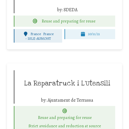
by:
SDEDA
Reuse and preparing for reuse
France
France
20/11/21
-
ISLE-AUMONT
La Reparatruck i L’Utensili
by:
Ajuntament de Terrassa
Reuse and preparing for reuse
Strict avoidance and reduction at source