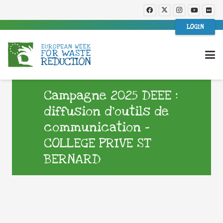
LOGIN
Campagne 2025 DEEE :
diffusion d’outils de
communication –
COLLEGE PRIVE ST
BERNARD