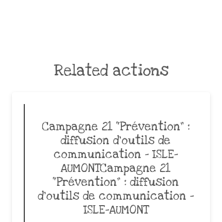
Related actions
Campagne 21 “Prévention” :
diffusion d’outils de
communication – ISLE-
AUMONTCampagne 21
“Prévention” : diffusion
d’outils de communication –
ISLE-AUMONT