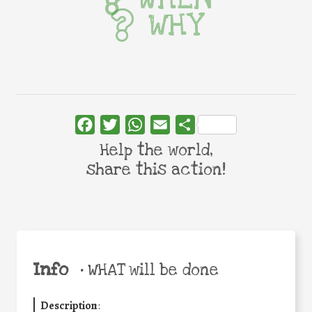
WHY
Facebook
Twitter
WhatsApp
Email
Share
Help the world,
share this action!
Info
•
WHAT will be done
Description
: