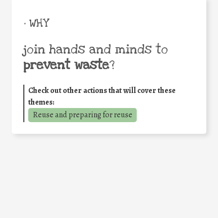
• WHY
join hands and minds to
prevent waste
?
Check out other actions that will cover these
themes:
Reuse and preparing for reuse