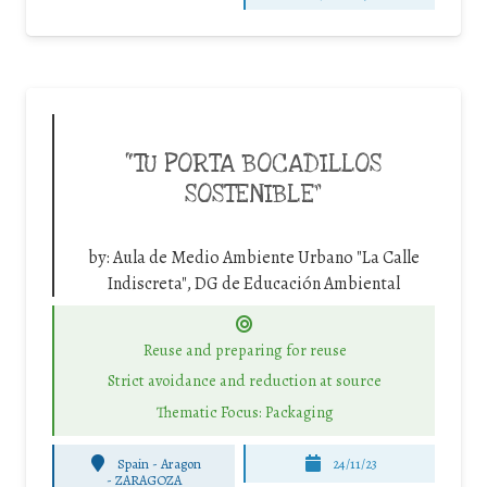
“TU PORTA BOCADILLOS
SOSTENIBLE”
by:
Aula de Medio Ambiente Urbano "La Calle
Indiscreta", DG de Educación Ambiental
Reuse and preparing for reuse
Strict avoidance and reduction at source
Thematic Focus: Packaging
Spain - Aragon
24/11/23
-
ZARAGOZA