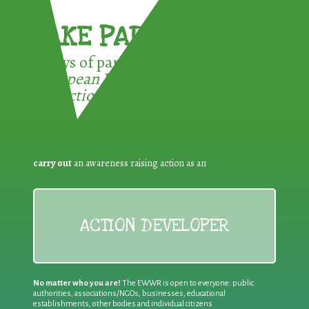
TAKE PART !
3 ways of participating in the
European Week for Waste
Reduction:
carry out
an awareness raising action as an
ACTION DEVELOPER
No matter who you are!
The EWWR is open to everyone: public
authorities, associations/NGOs, businesses, educational
establishments, other bodies and individual citizens