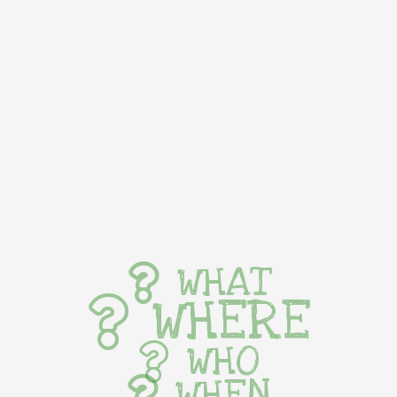
WHAT
WHERE
WHO
WHEN