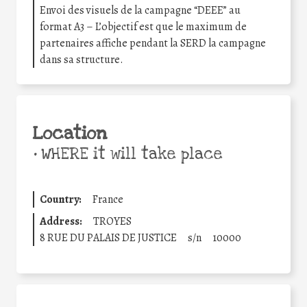
Envoi des visuels de la campagne “DEEE” au
format A3 – L’objectif est que le maximum de
partenaires affiche pendant la SERD la campagne
dans sa structure.
Location
•
WHERE it will take place
Country:
France
Address:
TROYES
8 RUE DU PALAIS DE JUSTICE
s/n
10000