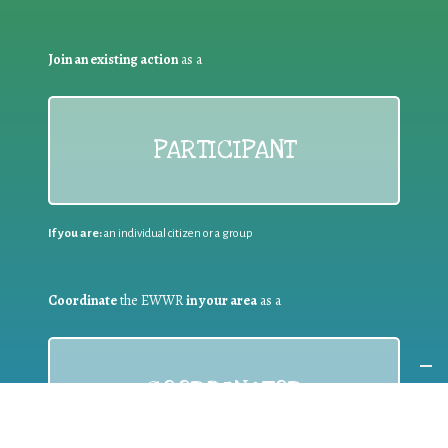
Join an existing action
as a
PARTICIPANT
If you are:
an individual citizen or a group
Coordinate
the EWWR
in your area
as a
COORDINATOR