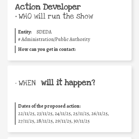
Action Developer
•
WHO will run the show
Entity:
SDEDA
#
Administration/Public Authority
How can you get in contact:
will it happen?
• WHEN
Dates of the proposed action:
22/11/25
,
23/11/25
,
24/11/25
,
25/11/25
,
26/11/25
,
27/11/25
,
28/11/25
,
29/11/25
,
30/11/25