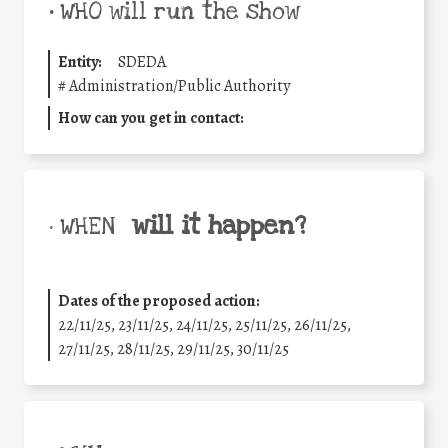
•
WHO will run the show
Entity:
SDEDA
#
Administration/Public Authority
How can you get in contact:
will it happen?
• WHEN
Dates of the proposed action:
22/11/25
,
23/11/25
,
24/11/25
,
25/11/25
,
26/11/25
,
27/11/25
,
28/11/25
,
29/11/25
,
30/11/25