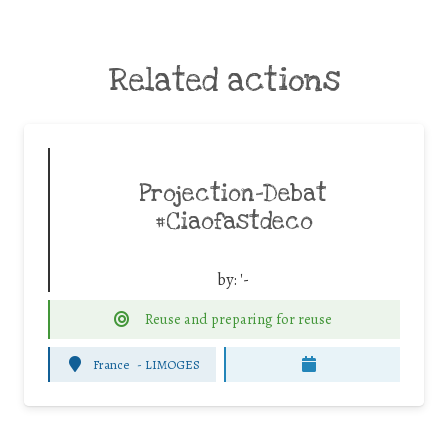
Related actions
Projection-Debat
#Ciaofastdeco
by:
'-
Reuse and preparing for reuse
France
-
LIMOGES