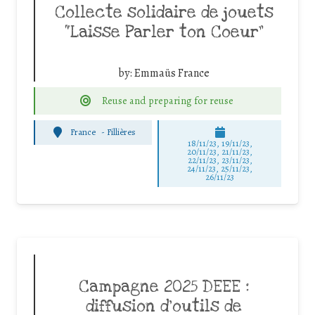
Collecte solidaire de jouets
“Laisse Parler ton Coeur”
by:
Emmaüs France
Reuse and preparing for reuse
France
-
Fillières
18/11/23, 19/11/23,
20/11/23, 21/11/23,
22/11/23, 23/11/23,
24/11/23, 25/11/23,
26/11/23
Campagne 2025 DEEE :
diffusion d’outils de