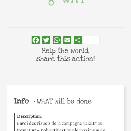
Facebook
Twitter
WhatsApp
Email
Share
Help the world,
share this action!
Info
•
WHAT will be done
Description
:
Envoi des visuels de la campagne “DEEE” au
format A3 – L’objectif est que le maximum de