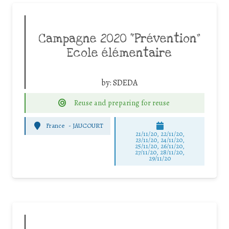
Campagne 2020 “Prévention”
Ecole élémentaire
by:
SDEDA
Reuse and preparing for reuse
France
-
JAUCOURT
21/11/20, 22/11/20,
23/11/20, 24/11/20,
25/11/20, 26/11/20,
27/11/20, 28/11/20,
29/11/20