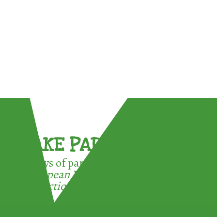
TAKE PART !
3 ways of participating in the
European Week for Waste
Reduction: