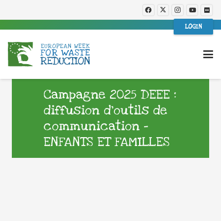
LOGIN
Campagne 2025 DEEE :
diffusion d’outils de
communication –
ENFANTS ET FAMILLES