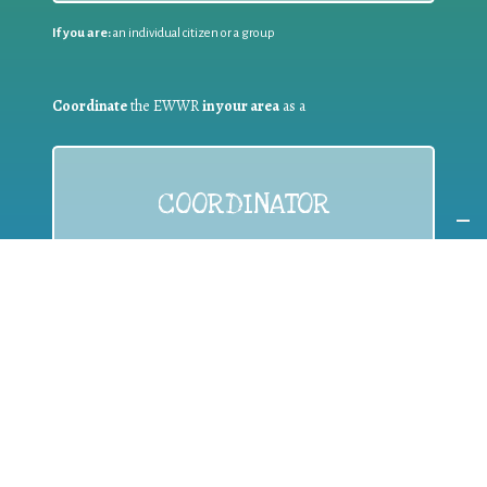
If you are:
an individual citizen or a group
Coordinate
the EWWR
in your area
as a
COORDINATOR
If you are:
a public authority competent in the field of waste
prevention