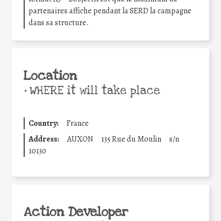
partenaires affiche pendant la SERD la campagne
dans sa structure.
Location
•
WHERE it will take place
Country:
France
Address:
AUXON
135 Rue du Moulin
s/n
10130
Action Developer