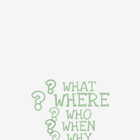
WHAT
WHERE
WHO
WHEN
WHY