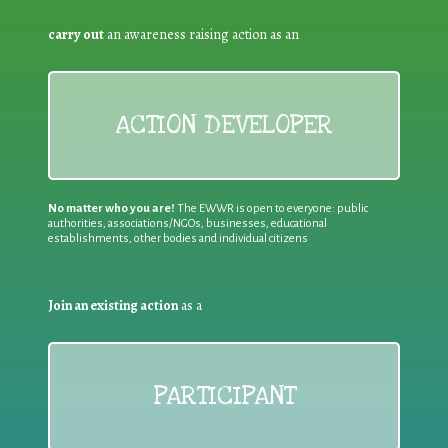
carry out
an awareness raising action as an
ACTION DEVELOPER
No matter who you are!
The EWWR is open to everyone: public
authorities, associations/NGOs, businesses, educational
establishments, other bodies and individual citizens
Join an existing action
as a
PARTICIPANT