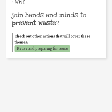
• WHY
join hands and minds to
prevent waste
?
Check out other actions that will cover these
themes:
Reuse and preparing for reuse