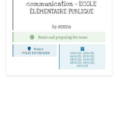
communication – ECOLE
ÉLÉMENTAIRE PUBLIQUE
by:
SDEDA
Reuse and preparing for reuse
France
-
VILLY EN TRODES
22/11/25
,
23/11/25
,
24/11/25
,
25/11/25
,
26/11/25
,
27/11/25
,
28/11/25
,
29/11/25
,
30/11/25