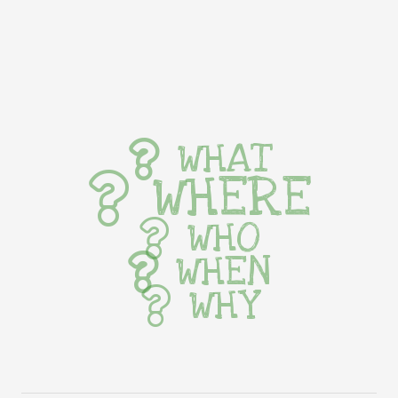
WHAT
WHERE
WHO
WHEN
WHY