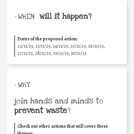
will it happen?
• WHEN
Dates of the proposed action:
22/11/25
,
23/11/25
,
24/11/25
,
25/11/25
,
26/11/25
,
27/11/25
,
28/11/25
,
29/11/25
,
30/11/25
• WHY
join hands and minds to
prevent waste
?
Check out other actions that will cover these
themes: