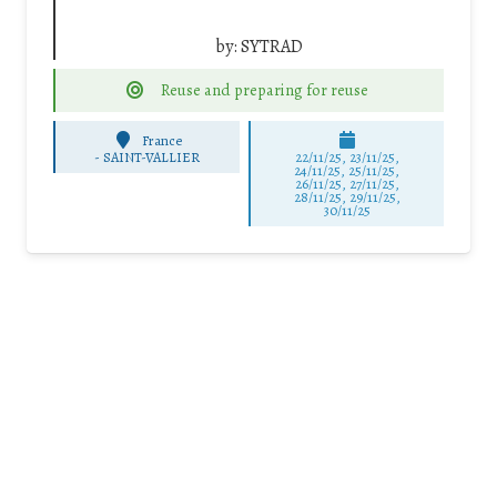
by:
SYTRAD
Reuse and preparing for reuse
France
-
SAINT-VALLIER
22/11/25
,
23/11/25
,
24/11/25
,
25/11/25
,
26/11/25
,
27/11/25
,
28/11/25
,
29/11/25
,
30/11/25