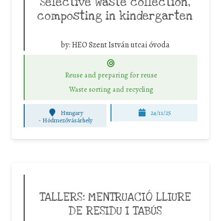
Selective waste collection,
composting in kindergarten
by:
HEO Szent István utcai óvoda
Reuse and preparing for reuse
Waste sorting and recycling
Hungary
24/11/25
-
Hódmezővásárhely
TALLERS: MENTRUACIÓ LLIURE
DE RESIDU I TABÚS