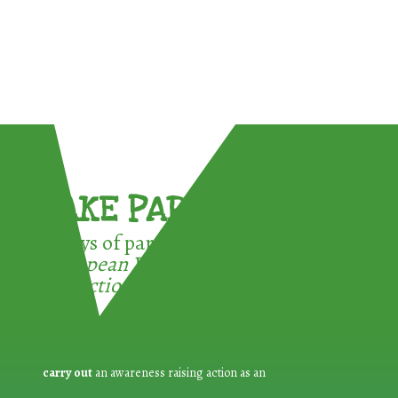
TAKE PART !
3 ways of participating in the
European Week for Waste
Reduction:
carry out
an awareness raising action as an