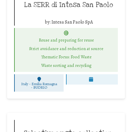
La SERR di Intesa San Paolo
by:
Intesa San Paolo SpA
Reuse and preparing for reuse
Strict avoidance and reduction at source
Thematic Focus: Food Waste
Waste sorting and recycling
Italy - Emilia Romagna
-
BUDRIO