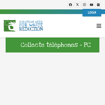
LOGIN
Collecte téléphones – PC