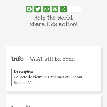
Facebook
Twitter
WhatsApp
Email
Share
Help the world,
share this action!
Info
•
WHAT will be done
Description
:
Collecte de Vieux Smartphones et PC pour
Seconde Vie.