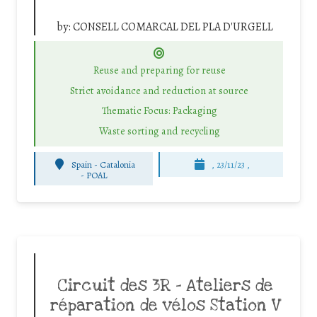
by:
CONSELL COMARCAL DEL PLA D'URGELL
Reuse and preparing for reuse
Strict avoidance and reduction at source
Thematic Focus: Packaging
Waste sorting and recycling
Spain - Catalonia
, 23/11/23 ,
-
POAL
Circuit des 3R – Ateliers de
réparation de vélos Station V