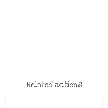
Related actions