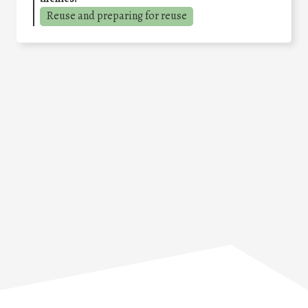
Reuse and preparing for reuse