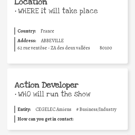
Location
•
WHERE it will take place
Country:
France
Address:
ABBEVILLE
62 rue ventôse - ZA des deux vallées
80100
Action Developer
•
WHO will run the show
Entity:
CEGELEC Amiens
#
Business/Industry
How can you get in contact: