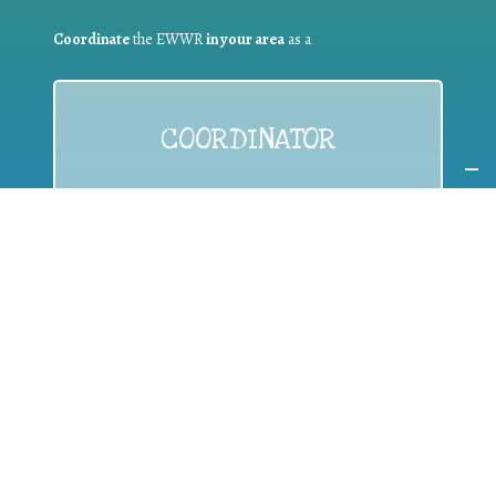
Coordinate
the EWWR
in your area
as a
COORDINATOR
If you are:
a public authority competent in the field of waste
prevention