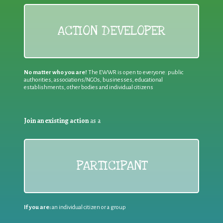
ACTION DEVELOPER
No matter who you are!
The EWWR is open to everyone: public
authorities, associations/NGOs, businesses, educational
establishments, other bodies and individual citizens
Join an existing action
as a
PARTICIPANT
If you are:
an individual citizen or a group