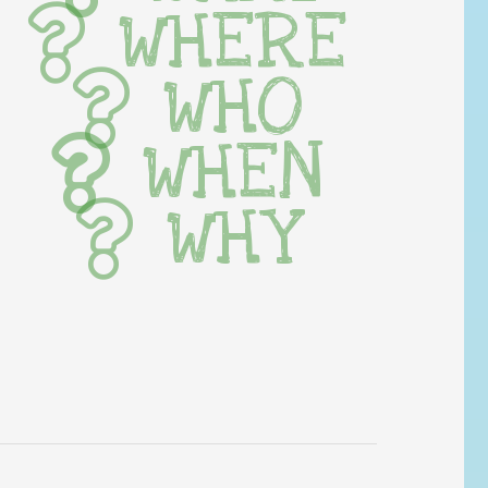
WHERE
WHO
WHEN
WHY