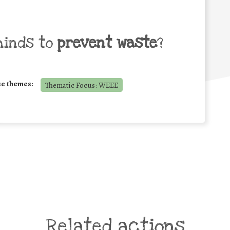
minds to
prevent waste
?
se themes:
Thematic Focus: WEEE
Related actions