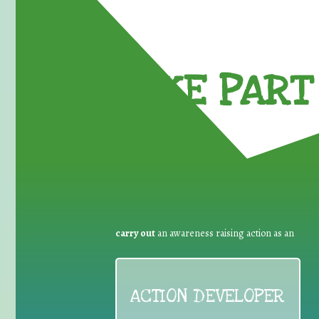
TAKE PART 
carry out
an awareness raising action as an
ACTION DEVELOPER