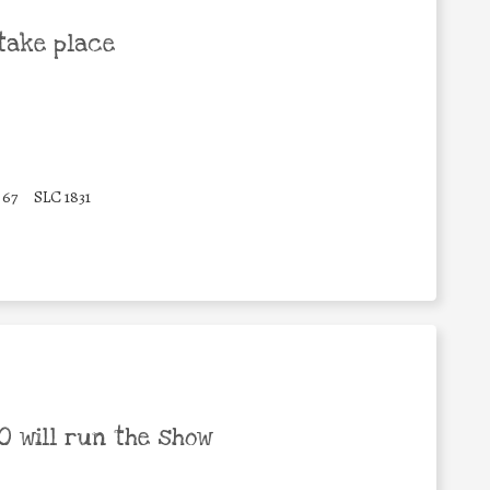
take place
67
SLC 1831
 will run the show