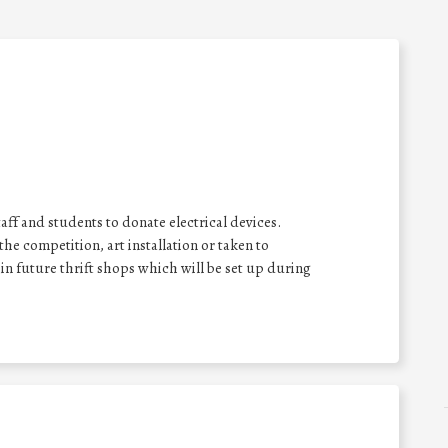
taff and students to donate electrical devices.
he competition, art installation or taken to
in future thrift shops which will be set up during