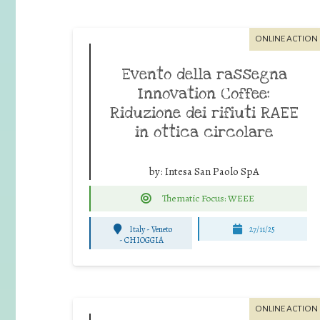
ONLINE ACTION
Evento della rassegna
Innovation Coffee:
Riduzione dei rifiuti RAEE
in ottica circolare
by:
Intesa San Paolo SpA
Thematic Focus: WEEE
Italy - Veneto
27/11/25
-
CHIOGGIA
ONLINE ACTION