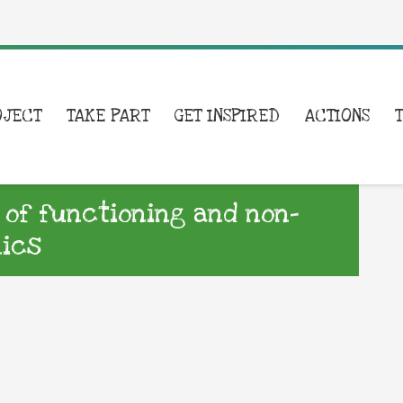
OJECT
TAKE PART
GET INSPIRED
ACTIONS
 of functioning and non-
nics