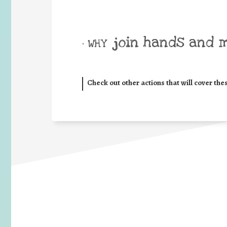
join hands and 
• WHY
Check out other actions that will cover the