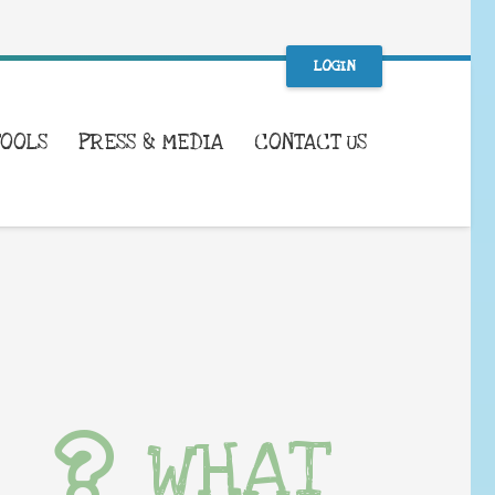
LOGIN
TOOLS
PRESS & MEDIA
CONTACT US
WHAT