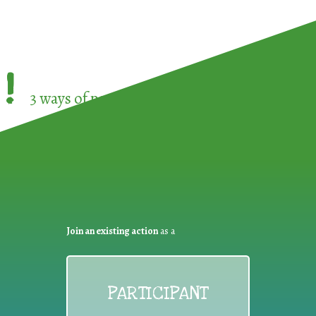
!
3 ways of participating in the
European Week 
Join an existing action
as a
PARTICIPANT