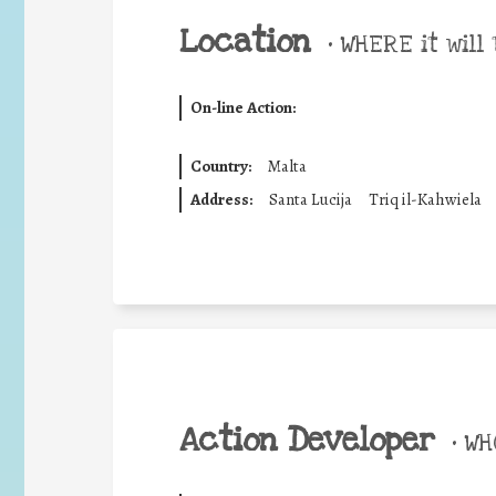
Location
•
WHERE it will 
On-line Action:
Country:
Malta
Address:
Santa Lucija
Triq il-Kahwiela
Action Developer
•
WHO