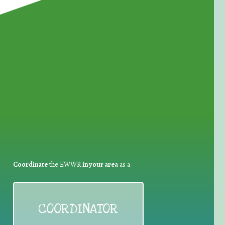
for Waste Reduction:
Coordinate
the EWWR
in your area
as a
COORDINATOR