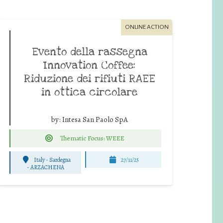
ONLINE ACTION
Evento della rassegna
Innovation Coffee:
Riduzione dei rifiuti RAEE
in ottica circolare
by:
Intesa San Paolo SpA
Thematic Focus: WEEE
Italy - Sardegna
27/11/25
-
ARZACHENA