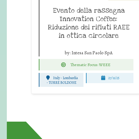
Evento della rassegna
Innovation Coffee:
Riduzione dei rifiuti RAEE
in ottica circolare
by:
Intesa San Paolo SpA
Thematic Focus: WEEE
Italy - Lombardia
27/11/25
-
TORRE BOLDONE