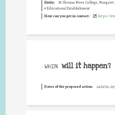
Entity:
St.Thomas More College, Margaret 
#
Educational Establishment
How can you get in contact:
https://w
will it happen?
• WHEN
Dates of the proposed action:
24/11/25
,
25/