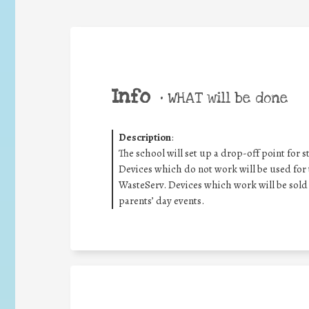
Info
•
WHAT will be done
Description
:
The school will set up a drop-off point for s
Devices which do not work will be used for t
WasteServ. Devices which work will be sold 
parents’ day events.