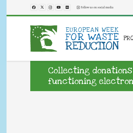
Follow us on social media
PR
Collecting donations
functioning electro