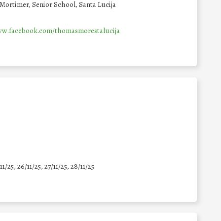
Mortimer, Senior School, Santa Lucija
ww.facebook.com/thomasmorestalucija
11/25
,
26/11/25
,
27/11/25
,
28/11/25