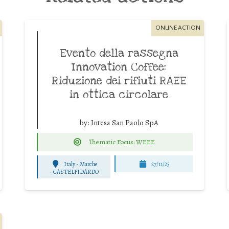
ONLINE ACTION
Evento della rassegna
Innovation Coffee:
Riduzione dei rifiuti RAEE
in ottica circolare
by:
Intesa San Paolo SpA
Thematic Focus: WEEE
Italy - Marche
27/11/25
-
CASTELFIDARDO