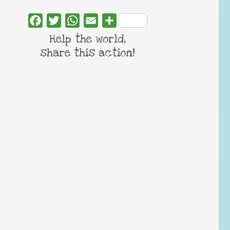
Facebook
Twitter
WhatsApp
Email
Share
Help the world,
share this action!