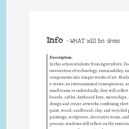
Info
•
WHAT will be done
Description
:
In this action students from Agriculture, F
intersection of technology, sustainability, 
components into unique works of art. Studen
e-waste, its environmental consequences, and
small teams or individually, they will collec
boards, cables, keyboard keys, microchips,
design and create artworks combining elect
paint, wood, cardboard, clay, and recycle
paintings, sculptures, decorative items, and
process, students will reflect on the envir