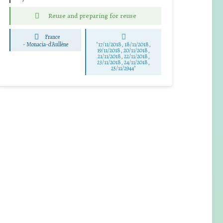
Reuse and preparing for reuse
France
-
Monacia-d'Aullène
"17/11/2018, 18/11/2018,
19/11/2018, 20/11/2018,
21/11/2018, 22/11/2018,
23/11/2018, 24/11/2018,
25/11/2944"