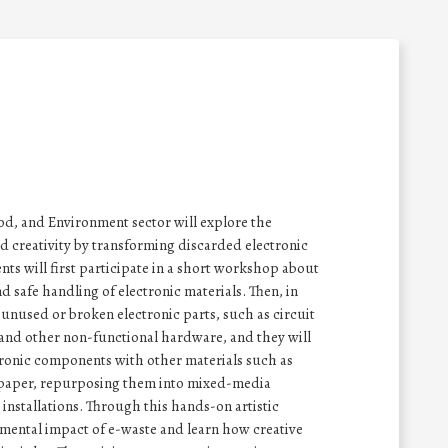
ood, and Environment sector will explore the
and creativity by transforming discarded electronic
ts will first participate in a short workshop about
 safe handling of electronic materials. Then, in
t unused or broken electronic parts, such as circuit
 and other non-functional hardware, and they will
ronic components with other materials such as
d paper, repurposing them into mixed-media
 installations. Through this hands-on artistic
onmental impact of e-waste and learn how creative