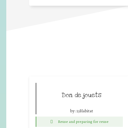
Don de jouets
by:
13Habitat
Reuse and preparing for reuse