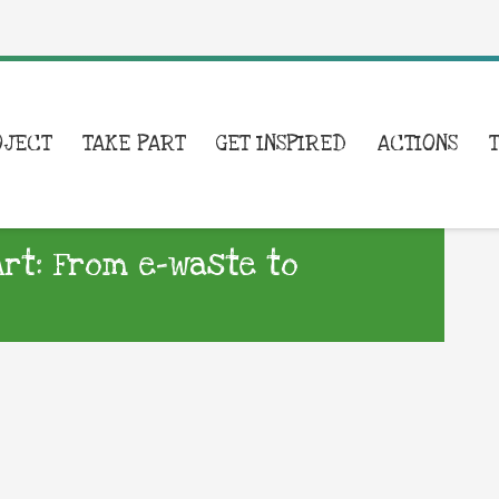
OJECT
TAKE PART
GET INSPIRED
ACTIONS
rt: From e-waste to