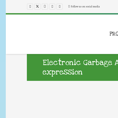
Follow us on social media
PR
Electronic Garbage A
expression