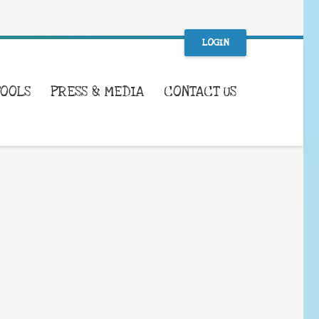
LOGIN
TOOLS
PRESS & MEDIA
CONTACT US
WHAT