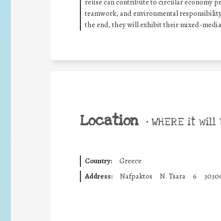
reuse can contribute to circular economy pr
teamwork, and environmental responsibility
the end, they will exhibit their mixed-medi
Location
•
WHERE it will 
Country:
Greece
Address:
Nafpaktos
N. Tsara
6
3030