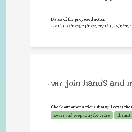
Dates of the proposed action:
22/11/25
,
23/11/25
,
24/11/25
,
25/11/25
,
26/11/25
,
2
join hands and 
• WHY
Check out other actions that will cover the
Reuse and preparing for reuse
Themati