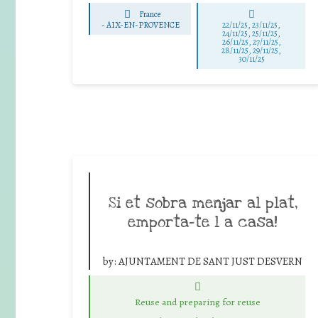
France
-
AIX-EN-PROVENCE
22/11/25
,
23/11/25
,
24/11/25
,
25/11/25
,
26/11/25
,
27/11/25
,
28/11/25
,
29/11/25
,
30/11/25
Si et sobra menjar al plat,
emporta-te l a casa!
by:
AJUNTAMENT DE SANT JUST DESVERN
Reuse and preparing for reuse