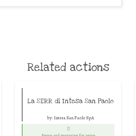
Related actions
La SERR di Intesa San Paolo
by:
Intesa San Paolo SpA
Reuse and preparing for reuse