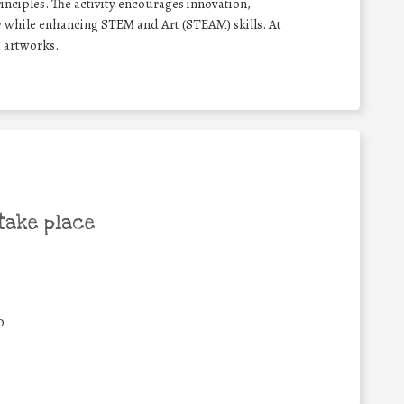
inciples. The activity encourages innovation,
 while enhancing STEM and Art (STEAM) skills. At
a artworks.
take place
0