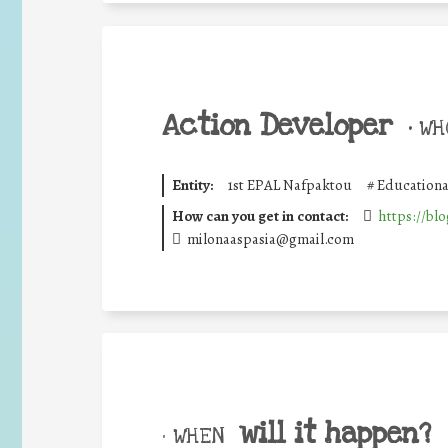
Action Developer
•
WHO
Entity:
1st EPAL Nafpaktou
#
Educationa
How can you get in contact:
https://blo
milonaaspasia@gmail.com
will it happen?
• WHEN