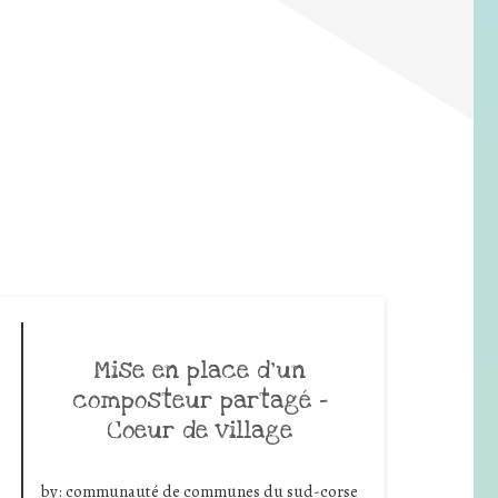
Mise en place d’un
composteur partagé –
Coeur de village
by:
communauté de communes du sud-corse