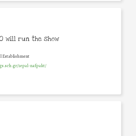
 will run the show
l Establishment
gs.sch.gr/1epal-nafpakt/