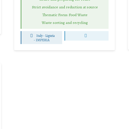
Strict avoidance and reduction at source
Thematic Focus: Food Waste
Waste sorting and recycling
Italy - Liguria
-
IMPERIA