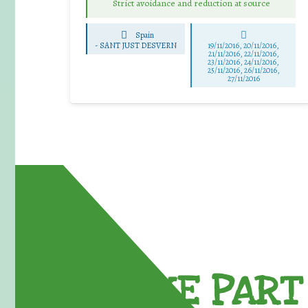
Strict avoidance and reduction at source
Spain
-
SANT JUST DESVERN
19/11/2016, 20/11/2016,
21/11/2016, 22/11/2016,
23/11/2016, 24/11/2016,
25/11/2016, 26/11/2016,
27/11/2016
TAKE PART 