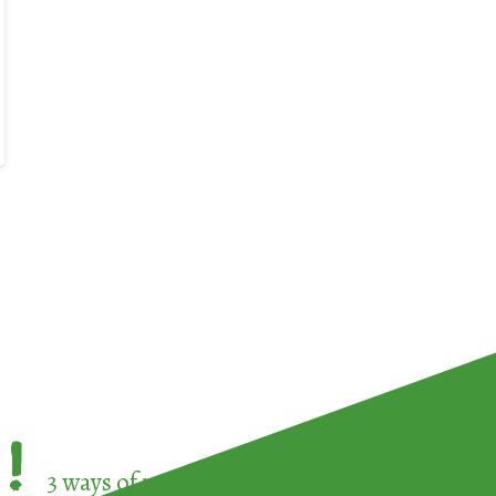
!
3 ways of participating in the
European Week 