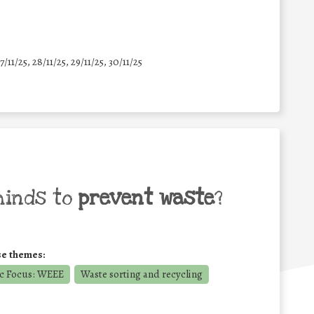
7/11/25
,
28/11/25
,
29/11/25
,
30/11/25
minds to
prevent waste
?
se themes:
c Focus: WEEE
Waste sorting and recycling