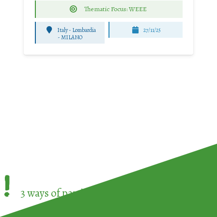
Thematic Focus: WEEE
Italy - Lombardia
27/11/25
-
MILANO
!
3 ways of participating in the
European Week 