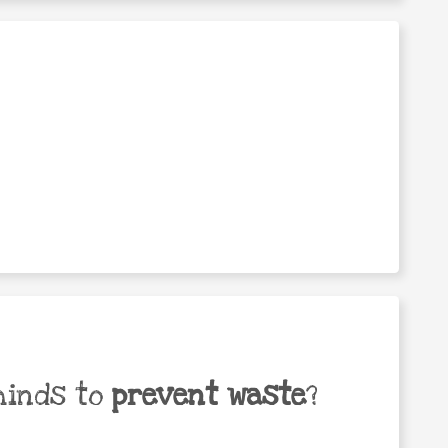
minds to
prevent waste
?