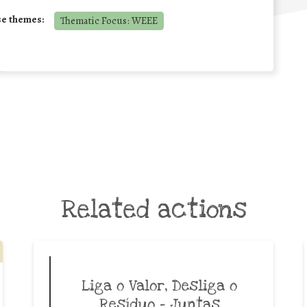
se themes:
Thematic Focus: WEEE
Related actions
Liga o Valor, Desliga o
Resíduo – Juntas