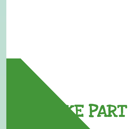
TAKE PART 