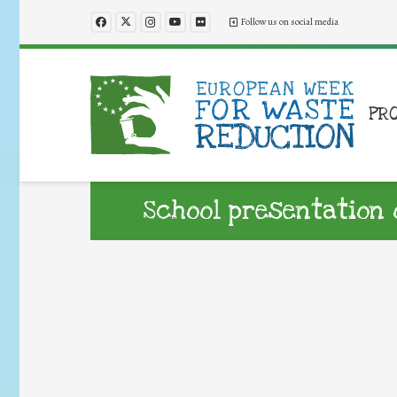
Follow us on social media
PR
School presentation 