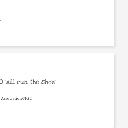
2
 will run the show
#
Association/NGO