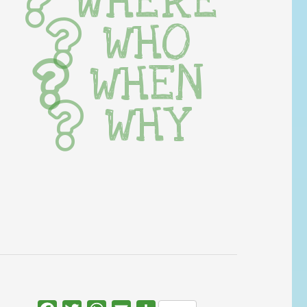
WHERE
WHO
WHEN
WHY