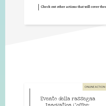
Check out other actions that will cover the
ONLINE ACTION
Evento della rassegna
Innovation Coffee: