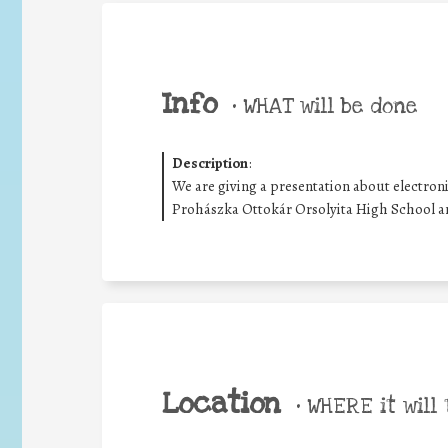
Info
•
WHAT will be done
Description
:
We are giving a presentation about electron
Prohászka Ottokár Orsolyita High School a
Location
•
WHERE it will 