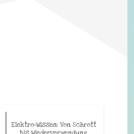
Elektro-Wissen: Von Schrott
bis Wiederverwendung