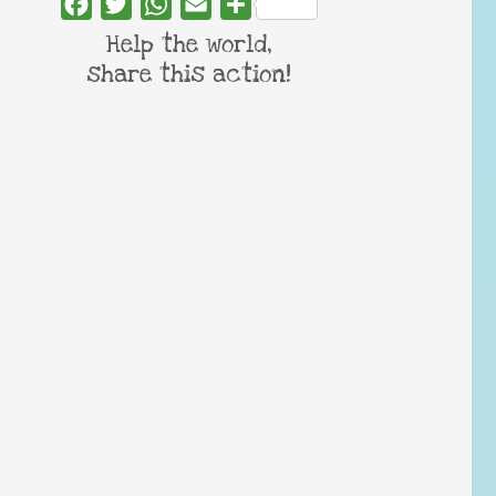
Facebook
Twitter
WhatsApp
Email
Share
Help the world,
share this action!