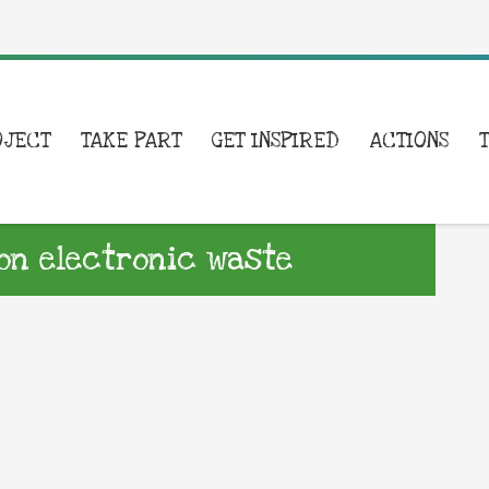
OJECT
TAKE PART
GET INSPIRED
ACTIONS
on electronic waste