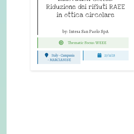
Riduzione dei rifiuti RAEE
in ottica circolare
by:
Intesa San Paolo SpA
Thematic Focus: WEEE
Italy - Campania
27/11/25
-
MARCIANISE