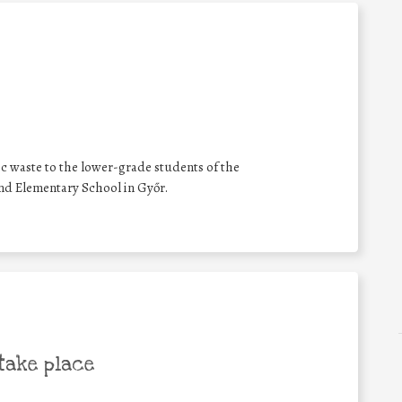
ic waste to the lower-grade students of the
nd Elementary School in Győr.
take place