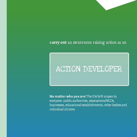
carry out
an awareness raising action as an
ACTION DEVELOPER
No matter who you are!
The EWWR is open to
everyone: public authorities, associations/NGOs,
businesses, educational establishments, other bodies and
individual citizens