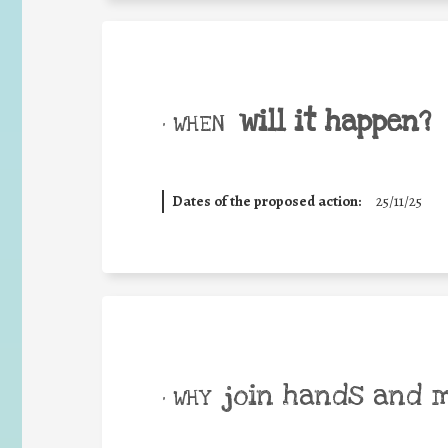
will it happen?
• WHEN
Dates of the proposed action:
25/11/25
join hands and 
• WHY