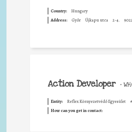
Country:
Hungary
Address:
Győr
Újkapu utca
2-4.
902
Action Developer
•
WHO
Entity:
Reflex Környezetvédő Egyesület
How can you get in contact: