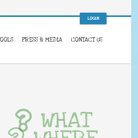
LOGIN
TOOLS
PRESS & MEDIA
CONTACT US
WHAT