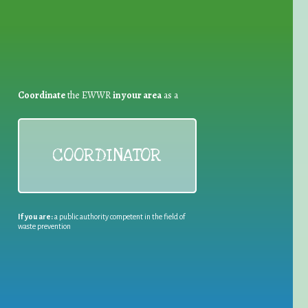
Coordinate
the EWWR
in your area
as a
COORDINATOR
If you are:
a public authority competent in the field of
waste prevention