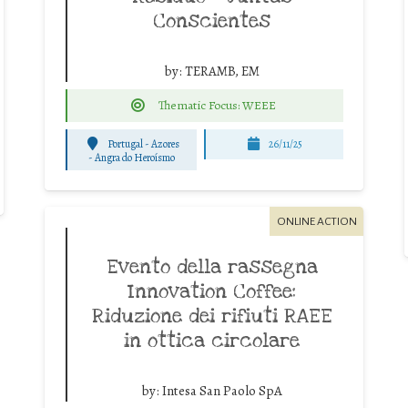
Conscientes
by:
TERAMB, EM
Thematic Focus: WEEE
Portugal - Azores
26/11/25
-
Angra do Heroísmo
ONLINE ACTION
Evento della rassegna
Innovation Coffee:
Riduzione dei rifiuti RAEE
in ottica circolare
by:
Intesa San Paolo SpA