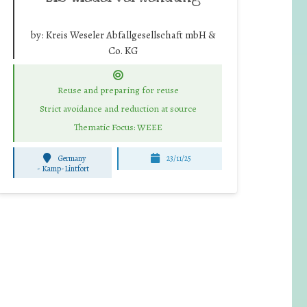
by:
Kreis Weseler Abfallgesellschaft mbH &
Co. KG
Reuse and preparing for reuse
Strict avoidance and reduction at source
Thematic Focus: WEEE
Germany
23/11/25
-
Kamp-Lintfort