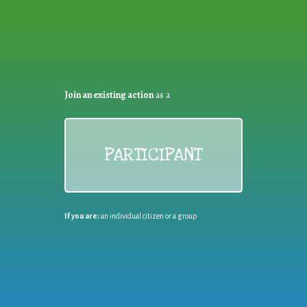
Join an existing action
as a
PARTICIPANT
If you are:
an individual citizen or a group