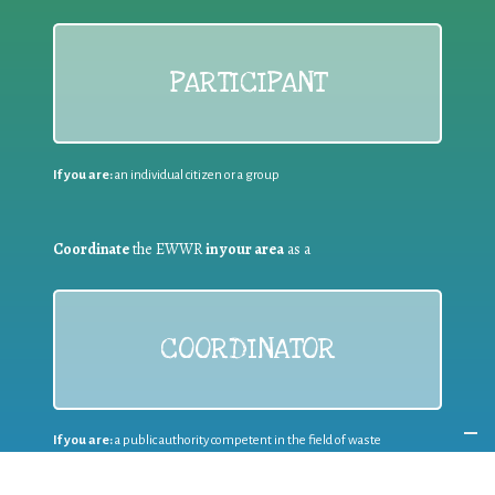
PARTICIPANT
If you are:
an individual citizen or a group
Coordinate
the EWWR
in your area
as a
COORDINATOR
If you are:
a public authority competent in the field of waste
prevention