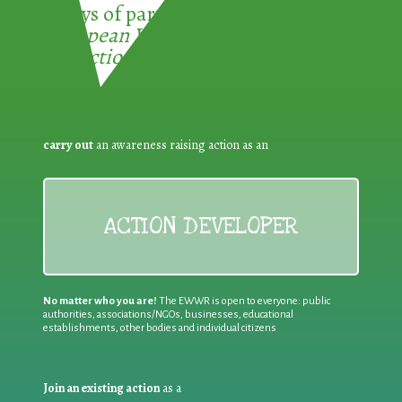
3 ways of participating in the
European Week for Waste
Reduction:
carry out
an awareness raising action as an
ACTION DEVELOPER
No matter who you are!
The EWWR is open to everyone: public
authorities, associations/NGOs, businesses, educational
establishments, other bodies and individual citizens
Join an existing action
as a