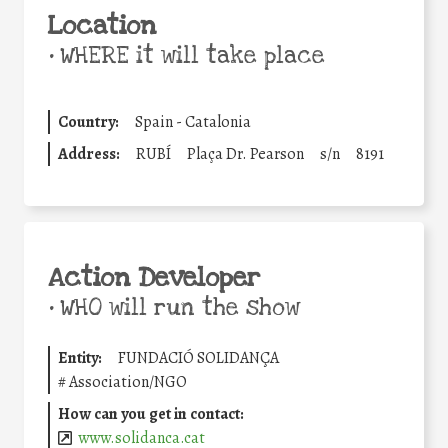
Location
•
WHERE it will take place
Country:
Spain - Catalonia
Address:
RUBÍ
Plaça Dr. Pearson
s/n
8191
Action Developer
•
WHO will run the show
Entity:
FUNDACIÓ SOLIDANÇA
#
Association/NGO
How can you get in contact:
www.solidanca.cat