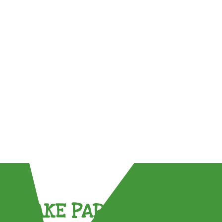
TAKE PART !