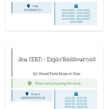
Italy
-
PIOSSASCO 1
21/11/2015, 22/11/2015,
23/11/2015, 24/11/2015,
25/11/2015, 26/11/2015,
27/11/2015, 28/11/2015,
29/11/3989
Jeu SERD : Explo’Ressources
by:
Grand Paris Seine et Oise
Reuse and preparing for reuse
France
-
AUBERGENVILLE
22/11/25
,
23/11/25
,
24/11/25
,
25/11/25
,
26/11/25
,
27/11/25
,
28/11/25
,
29/11/25
,