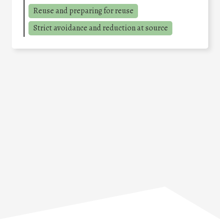
Reuse and preparing for reuse
Strict avoidance and reduction at source