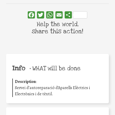
Facebook
Twitter
WhatsApp
Email
Share
Help the world,
share this action!
Info
•
WHAT will be done
Description
:
Servei d’autoreparació d’Aparells Elèctrics i
Electrònics i de tèxtil.